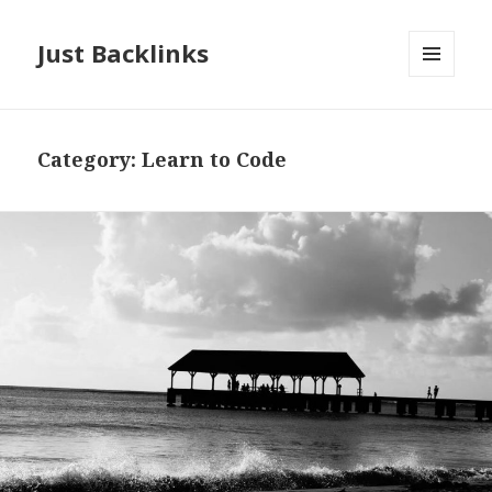
Just Backlinks
MENU
AND
WIDGETS
Category:
Learn to Code