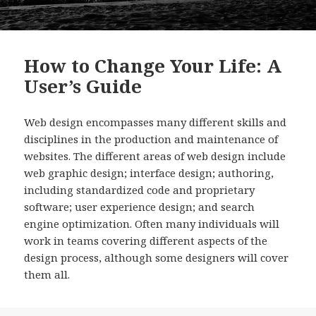
How to Change Your Life: A
User’s Guide
Web design encompasses many different skills and
disciplines in the production and maintenance of
websites. The different areas of web design include
web graphic design; interface design; authoring,
including standardized code and proprietary
software; user experience design; and search
engine optimization. Often many individuals will
work in teams covering different aspects of the
design process, although some designers will cover
them all.