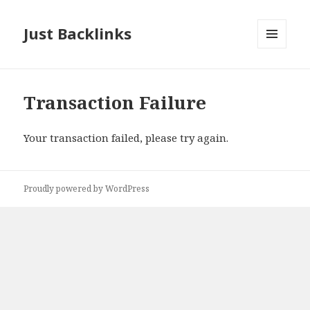
Just Backlinks
MENU
AND
WIDGETS
Transaction Failure
Your transaction failed, please try again.
Proudly powered by WordPress