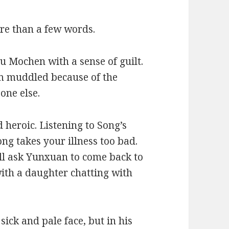
re than a few words.
u Mochen with a sense of guilt.
am muddled because of the
one else.
heroic. Listening to Song’s
ong takes your illness too bad.
ill ask Yunxuan to come back to
 with a daughter chatting with
ick and pale face, but in his