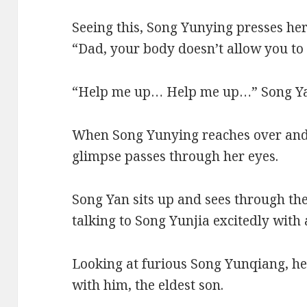
Seeing this, Song Yunying presses her
“Dad, your body doesn’t allow you to 
“Help me up… Help me up…” Song Yan 
When Song Yunying reaches over and s
glimpse passes through her eyes.
Song Yan sits up and sees through the
talking to Song Yunjia excitedly with 
Looking at furious Song Yunqiang, h
with him, the eldest son.