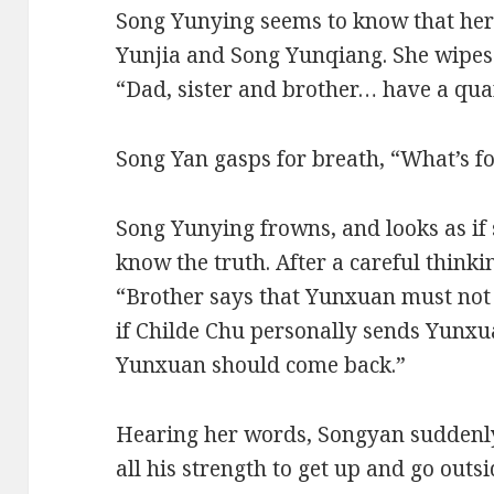
Song Yunying seems to know that her 
Yunjia and Song Yunqiang. She wipes h
“Dad, sister and brother… have a quar
Song Yan gasps for breath, “What’s f
Song Yunying frowns, and looks as if 
know the truth. After a careful thinki
“Brother says that Yunxuan must not
if Childe Chu personally sends Yunxuan
Yunxuan should come back.”
Hearing her words, Songyan suddenly
all his strength to get up and go outsi