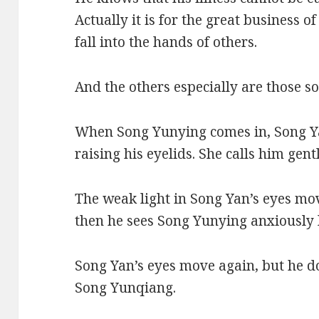
Actually it is for the great business 
fall into the hands of others.
And the others especially are those so
When Song Yunying comes in, Song Yan
raising his eyelids. She calls him gent
The weak light in Song Yan’s eyes move
then he sees Song Yunying anxiously 
Song Yan’s eyes move again, but he d
Song Yunqiang.