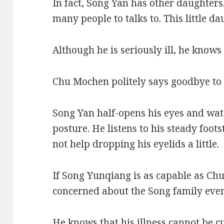
In fact, Song Yan has other daughters.
many people to talks to. This little da
Although he is seriously ill, he knows
Chu Mochen politely says goodbye to
Song Yan half-opens his eyes and wat
posture. He listens to his steady foo
not help dropping his eyelids a little.
If Song Yunqiang is as capable as Ch
concerned about the Song family even
He knows that his illness cannot be cu