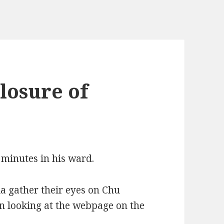
losure of
 minutes in his ward.
a gather their eyes on Chu
 looking at the webpage on the