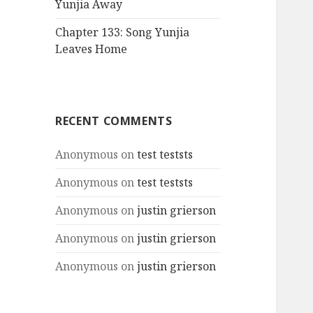
Yunjia Away
Chapter 133: Song Yunjia
Leaves Home
RECENT COMMENTS
Anonymous
on
test teststs
Anonymous
on
test teststs
Anonymous
on
justin grierson
Anonymous
on
justin grierson
Anonymous
on
justin grierson