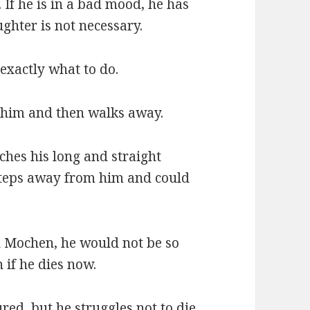
 If he is in a bad mood, he has
ughter is not necessary.
 exactly what to do.
 him and then walks away.
ches his long and straight
tsteps away from him and could
u Mochen, he would not be so
 if he dies now.
red, but he struggles not to die.