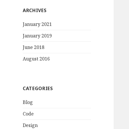
ARCHIVES
January 2021
January 2019
June 2018
August 2016
CATEGORIES
Blog
Code
Design