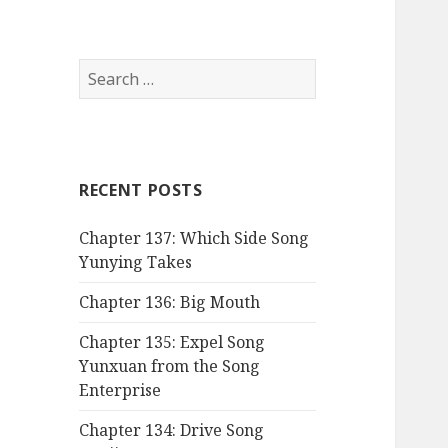
Search
for:
RECENT POSTS
Chapter 137: Which Side Song
Yunying Takes
Chapter 136: Big Mouth
Chapter 135: Expel Song
Yunxuan from the Song
Enterprise
Chapter 134: Drive Song