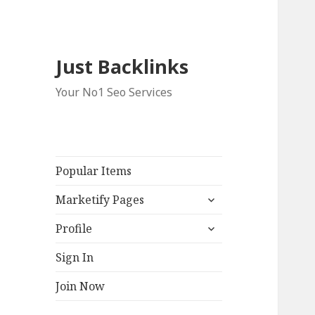
Just Backlinks
Your No1 Seo Services
Popular Items
expand
Marketify Pages
child
expand
menu
Profile
child
menu
Sign In
Join Now