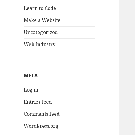
Learn to Code
Make a Website
Uncategorized
Web Industry
META
Log in
Entries feed
Comments feed
WordPress.org