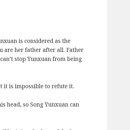
unxuan is considered as the
 are her father after all. Father
 I can’t stop Yunxuan from being
it is impossible to refute it.
his head, so Song Yunxuan can