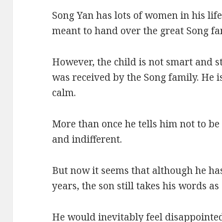
Song Yan has lots of women in his life
meant to hand over the great Song fa
However, the child is not smart and 
was received by the Song family. He i
calm.
More than once he tells him not to be 
and indifferent.
But now it seems that although he ha
years, the son still takes his words as 
He would inevitably feel disappointe