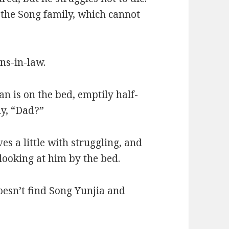
of the Song family, which cannot
ns-in-law.
 is on the bed, emptily half-
ly, “Dad?”
s a little with struggling, and
looking at him by the bed.
oesn’t find Song Yunjia and