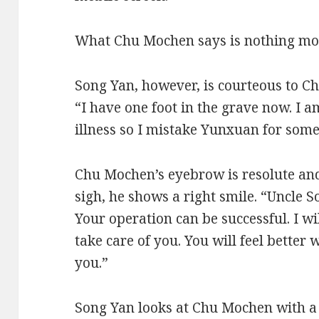
What Chu Mochen says is nothing mo
Song Yan, however, is courteous to Ch
“I have one foot in the grave now. I 
illness so I mistake Yunxuan for some
Chu Mochen’s eyebrow is resolute and 
sigh, he shows a right smile. “Uncle S
Your operation can be successful. I w
take care of you. You will feel better
you.”
Song Yan looks at Chu Mochen with a s