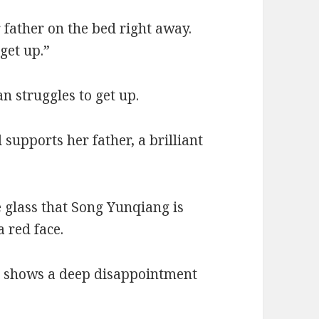
 father on the bed right away.
get up.”
struggles to get up.
upports her father, a brilliant
 glass that Song Yunqiang is
a red face.
e shows a deep disappointment