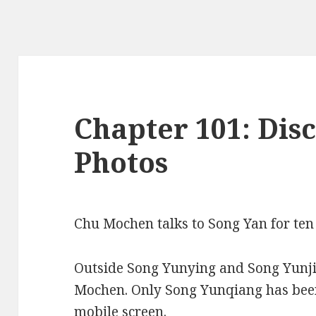
Chapter 101: Disc
Photos
Chu Mochen talks to Song Yan for ten
Outside Song Yunying and Song Yunji
Mochen. Only Song Yunqiang has been
mobile screen.