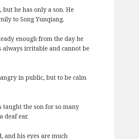
, but he has only a son. He
mily to Song Yunqiang.
steady enough from the day he
s always irritable and cannot be
angry in public, but to be calm
s taught the son for so many
a deaf ear.
d, and his eyes are much