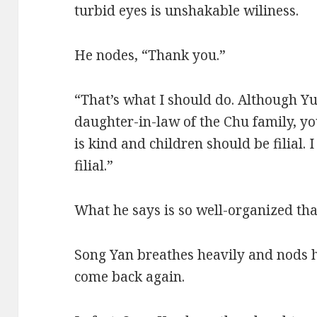
turbid eyes is unshakable wiliness.
He nodes, “Thank you.”
“That’s what I should do. Although Y
daughter-in-law of the Chu family, you
is kind and children should be filial.
filial.”
What he says is so well-organized that 
Song Yan breathes heavily and nods 
come back again.