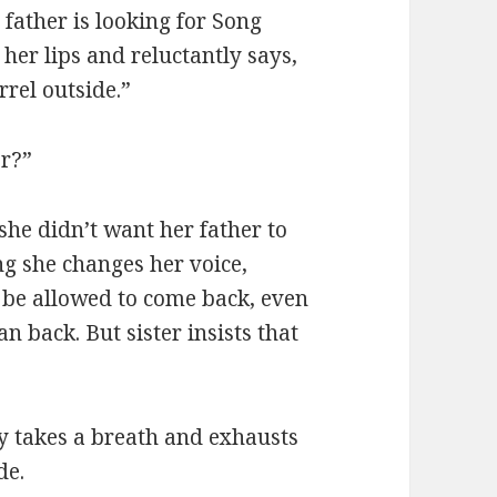
father is looking for Song
er lips and reluctantly says,
rel outside.”
or?”
she didn’t want her father to
ng she changes her voice,
 be allowed to come back, even
 back. But sister insists that
 takes a breath and exhausts
de.