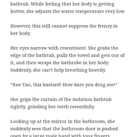
bathtub. While feeling that her body is getting
hotter, she adjusts the water temperature very low.
However, this still cannot suppress the frenzy in
her body.
Her eyes narrow with resentment. She grabs the
edge of the bathtub, pulls the towel and gets out of
it, and then wraps the bathrobe in her body.
Suddenly, she can’t help breathing heavily.
“Xue Tao, this bastard! How dare you drug me!”
She grips the curtain of the isolation bathtub
tightly, grinding her teeth resentfully.
Looking up at the mirror in the bathroom, she
suddenly sees that the bathroom door is pushed
open by a large male hand with long fingers.