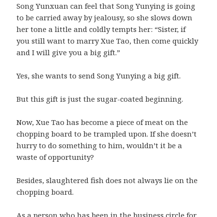
Song Yunxuan can feel that Song Yunying is going
to be carried away by jealousy, so she slows down
her tone a little and coldly tempts her: “Sister, if
you still want to marry Xue Tao, then come quickly
and I will give you a big gift.”
Yes, she wants to send Song Yunying a big gift.
But this gift is just the sugar-coated beginning.
Now, Xue Tao has become a piece of meat on the
chopping board to be trampled upon. If she doesn’t
hurry to do something to him, wouldn’t it be a
waste of opportunity?
Besides, slaughtered fish does not always lie on the
chopping board.
As a person who has been in the business circle for