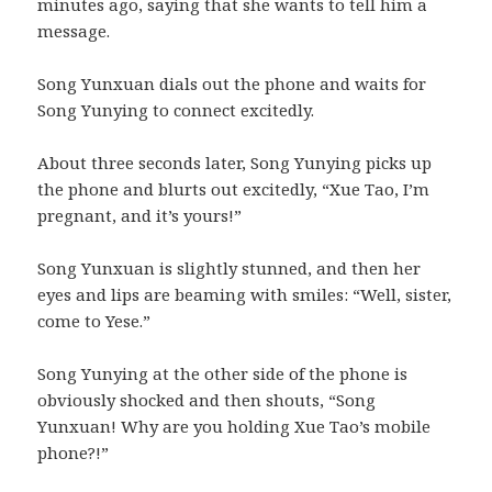
minutes ago, saying that she wants to tell him a
message.
Song Yunxuan dials out the phone and waits for
Song Yunying to connect excitedly.
About three seconds later, Song Yunying picks up
the phone and blurts out excitedly, “Xue Tao, I’m
pregnant, and it’s yours!”
Song Yunxuan is slightly stunned, and then her
eyes and lips are beaming with smiles: “Well, sister,
come to Yese.”
Song Yunying at the other side of the phone is
obviously shocked and then shouts, “Song
Yunxuan! Why are you holding Xue Tao’s mobile
phone?!”