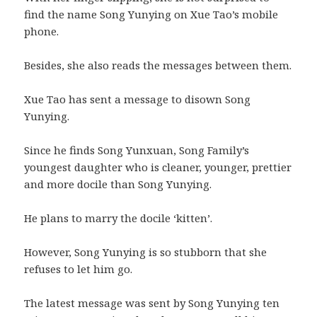
find the name Song Yunying on Xue Tao’s mobile
phone.
Besides, she also reads the messages between them.
Xue Tao has sent a message to disown Song
Yunying.
Since he finds Song Yunxuan, Song Family’s
youngest daughter who is cleaner, younger, prettier
and more docile than Song Yunying.
He plans to marry the docile ‘kitten’.
However, Song Yunying is so stubborn that she
refuses to let him go.
The latest message was sent by Song Yunying ten