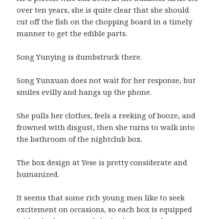
over ten years, she is quite clear that she should
cut off the fish on the chopping board in a timely
manner to get the edible parts.
Song Yunying is dumbstruck there.
Song Yunxuan does not wait for her response, but
smiles evilly and hangs up the phone.
She pulls her clothes, feels a reeking of booze, and
frowned with disgust, then she turns to walk into
the bathroom of the nightclub box.
The box design at Yese is pretty considerate and
humanized.
It seems that some rich young men like to seek
excitement on occasions, so each box is equipped