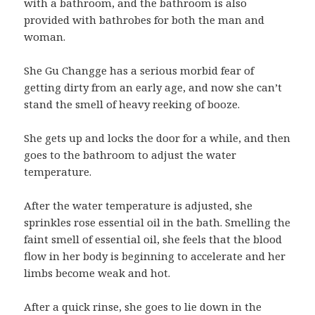
with a bathroom, and the bathroom is also
provided with bathrobes for both the man and
woman.
She Gu Changge has a serious morbid fear of
getting dirty from an early age, and now she can’t
stand the smell of heavy reeking of booze.
She gets up and locks the door for a while, and then
goes to the bathroom to adjust the water
temperature.
After the water temperature is adjusted, she
sprinkles rose essential oil in the bath. Smelling the
faint smell of essential oil, she feels that the blood
flow in her body is beginning to accelerate and her
limbs become weak and hot.
After a quick rinse, she goes to lie down in the