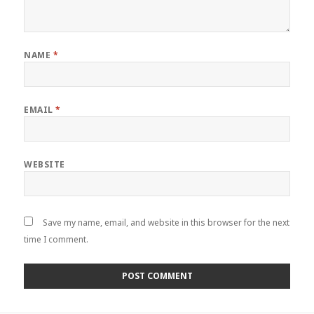
NAME
*
EMAIL
*
WEBSITE
Save my name, email, and website in this browser for the next
time I comment.