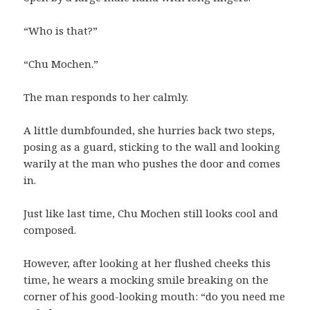
“Who is that?”
“Chu Mochen.”
The man responds to her calmly.
A little dumbfounded, she hurries back two steps,
posing as a guard, sticking to the wall and looking
warily at the man who pushes the door and comes
in.
Just like last time, Chu Mochen still looks cool and
composed.
However, after looking at her flushed cheeks this
time, he wears a mocking smile breaking on the
corner of his good-looking mouth: “do you need me