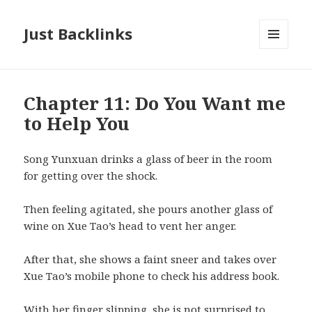
Just Backlinks
MENU
AND
WIDGETS
Chapter 11: Do You Want me
to Help You
Song Yunxuan drinks a glass of beer in the room
for getting over the shock.
Then feeling agitated, she pours another glass of
wine on Xue Tao’s head to vent her anger.
After that, she shows a faint sneer and takes over
Xue Tao’s mobile phone to check his address book.
With her finger slipping, she is not surprised to