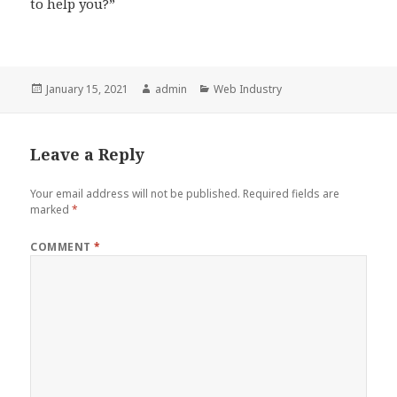
to help you?”
Posted
Author
Categories
January 15, 2021
admin
Web Industry
on
Leave a Reply
Your email address will not be published.
Required fields are
marked
*
COMMENT
*