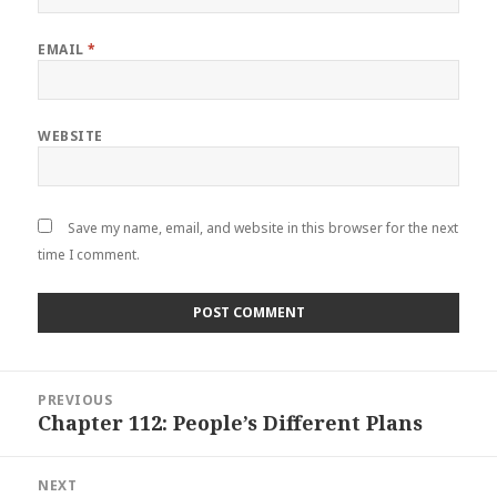
EMAIL
*
WEBSITE
Save my name, email, and website in this browser for the next
time I comment.
Post
PREVIOUS
navigation
Chapter 112: People’s Different Plans
Previous
post:
NEXT