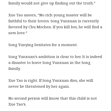
family would not give up finding out the truth.”
Xue Tao sneers, “No rich young master will be
faithful to their lovers. Song Yunxuan is currently
favored by Chu Mochen. If you kill her, he will find a
new love.”
Song Yunying hesitates for a moment.
Song Yunxuan’s ambition is clear to her. It is indeed
a disaster to leave Song Yunxuan in the Song
family.
Xue Tao is right. If Song Yunxuan dies, she will
never be threatened by her again.
No second person will know that this child is not
Xue Tao’s.