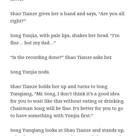
Shao Tianze gives her a hand and says, “Are you all
right?”
Song Yunjia, with pale lips, shakes her head. “I’m
fine… but my dad…”
“Is the recording done?” Shao Tianze asks her.
Song Yunjia nods.
Shao Tianze holds her up and turns to Song
Yunqiang, “Mr. Song, I don’t think it’s a good idea
for you to wait like this without eating or drinking.
Chairman Song will be fine. It’s better for you to go
to have something with Yunjia first.”
Song Yunqiang looks at Shao Tianze and stands up.