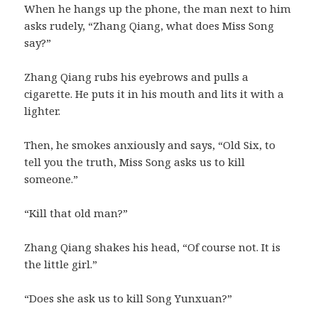
When he hangs up the phone, the man next to him
asks rudely, “Zhang Qiang, what does Miss Song
say?”
Zhang Qiang rubs his eyebrows and pulls a
cigarette. He puts it in his mouth and lits it with a
lighter.
Then, he smokes anxiously and says, “Old Six, to
tell you the truth, Miss Song asks us to kill
someone.”
“Kill that old man?”
Zhang Qiang shakes his head, “Of course not. It is
the little girl.”
“Does she ask us to kill Song Yunxuan?”