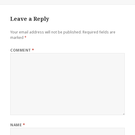
on
Leave a Reply
Your email address will not be published.
Required fields are
marked
*
COMMENT
*
NAME
*