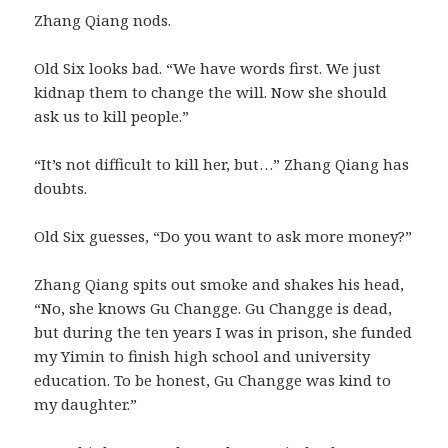
Zhang Qiang nods.
Old Six looks bad. “We have words first. We just
kidnap them to change the will. Now she should
ask us to kill people.”
“It’s not difficult to kill her, but…” Zhang Qiang has
doubts.
Old Six guesses, “Do you want to ask more money?”
Zhang Qiang spits out smoke and shakes his head,
“No, she knows Gu Changge. Gu Changge is dead,
but during the ten years I was in prison, she funded
my Yimin to finish high school and university
education. To be honest, Gu Changge was kind to
my daughter.”