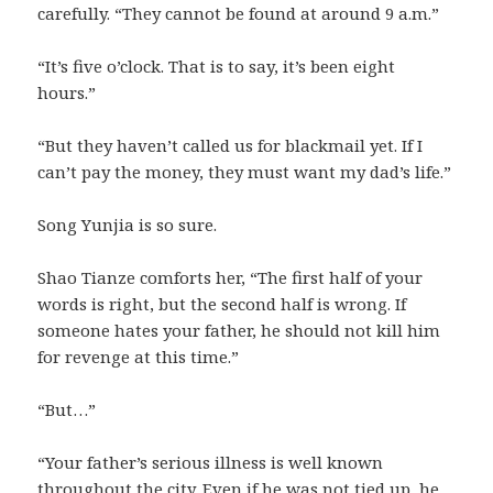
carefully. “They cannot be found at around 9 a.m.”
“It’s five o’clock. That is to say, it’s been eight
hours.”
“But they haven’t called us for blackmail yet. If I
can’t pay the money, they must want my dad’s life.”
Song Yunjia is so sure.
Shao Tianze comforts her, “The first half of your
words is right, but the second half is wrong. If
someone hates your father, he should not kill him
for revenge at this time.”
“But…”
“Your father’s serious illness is well known
throughout the city. Even if he was not tied up, he