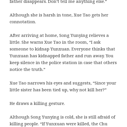
father disappears. Don’t tell me anything else.”
Although she is harsh in tone, Xue Tao gets her
connotation.
After arriving at home, Song Yunying relieves a
little. She warns Xue Tao in the room, “I ask
someone to kidnap Yunxuan. Everyone thinks that
Yunxuan has kidnapped father and run away. You
keep silence in the police station in case that others
notice the truth.”
Xue Tao narrows his eyes and suggests, “Since your
little sister has been tied up, why not kill her?”
He draws a killing gesture.
Although Song Yunying is cold, she is still afraid of
killing people. “If Yunxuan were killed, the Chu