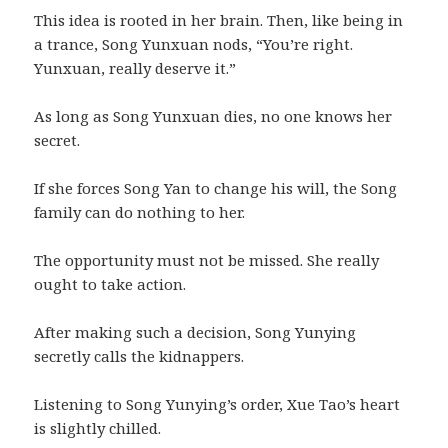
This idea is rooted in her brain. Then, like being in
a trance, Song Yunxuan nods, “You’re right.
Yunxuan, really deserve it.”
As long as Song Yunxuan dies, no one knows her
secret.
If she forces Song Yan to change his will, the Song
family can do nothing to her.
The opportunity must not be missed. She really
ought to take action.
After making such a decision, Song Yunying
secretly calls the kidnappers.
Listening to Song Yunying’s order, Xue Tao’s heart
is slightly chilled.