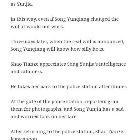
as Yunjia.
In this way, even if Song Yunqiang changed the
will, it would not work.
Three days later, when the real will is announced,
Song Yunqiang will know how silly he is.
Shao Tianze appreciates Song Yunjia’s intelligence
and calmness.
He takes her back to the police station after dinner.
At the gate of the police station, reporters grab
them for photographs, and Song Yunjia has a sad
and worried look on her face.
After returning to the police station, Shao Tianze
leaves soon.