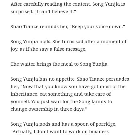
After carefully reading the content, Song Yunjia is
surprised. “I can’t believe it.”
Shao Tianze reminds her, “Keep your voice down.”
Song Yunjia nods. She turns sad after a moment of
joy, as if she saw a false message.
The waiter brings the meal to Song Yunjia.
Song Yunjia has no appetite. Shao Tianze persuades
her, “Now that you know you have got most of the
inheritance, eat something and take care of
yourself. You just wait for the Song family to
change ownership in three days.”
Song Yunjia nods and has a spoon of porridge.
“Actually, I don’t want to work on business.