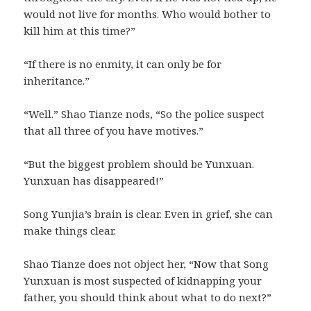
would not live for months. Who would bother to
kill him at this time?”
“If there is no enmity, it can only be for
inheritance.”
“Well.” Shao Tianze nods, “So the police suspect
that all three of you have motives.”
“But the biggest problem should be Yunxuan.
Yunxuan has disappeared!”
Song Yunjia’s brain is clear. Even in grief, she can
make things clear.
Shao Tianze does not object her, “Now that Song
Yunxuan is most suspected of kidnapping your
father, you should think about what to do next?”