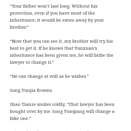
“Your father won’t last long. Without his
protection, even if you have most of the
inheritance, it would be eaten away by your
brother.”
“Now that you can see it, my brother will try his
best to get it. If he knows that Yunxuan’s
inheritance has been given me, he will bribe the
lawyer to change it.”
“He can change at will as he wishes.”
Song Yunjia frowns.
Shao Tianze smiles coldly, “That lawyer has been
bought over by me. Song Yunqiang will change a
fake one.”