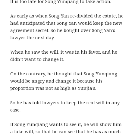
It is too late for Song Yunqiang to take action.
As early as when Song Yan re-divided the estate, he
had anticipated that Song Yan would keep the new
agreement secret. So he bought over Song Yan’s
lawyer the next day.
When he saw the will, it was in his favor, and he
didn’t want to change it.
On the contrary, he thought that Song Yunqiang
would be angry and change it because his
proportion was not as high as Yunjia’s.
So he has told lawyers to keep the real will in any
case.
If Song Yunqiang wants to see it, he will show him
a fake will, so that he can see that he has as much