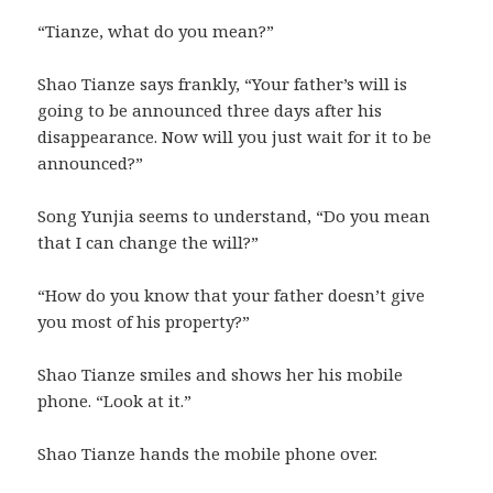
“Tianze, what do you mean?”
Shao Tianze says frankly, “Your father’s will is
going to be announced three days after his
disappearance. Now will you just wait for it to be
announced?”
Song Yunjia seems to understand, “Do you mean
that I can change the will?”
“How do you know that your father doesn’t give
you most of his property?”
Shao Tianze smiles and shows her his mobile
phone. “Look at it.”
Shao Tianze hands the mobile phone over.