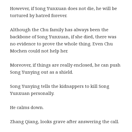
However, if Song Yunxuan does not die, he will be
tortured by hatred forever.
Although the Chu family has always been the
backbone of Song Yunxuan, if she died, there was
no evidence to prove the whole thing. Even Chu
Mochen could not help her.
Moreover, if things are really enclosed, he can push
Song Yunying out as a shield.
Song Yunying tells the kidnappers to kill Song
Yunxuan personally.
He calms down.
Zhang Qiang, looks grave after answering the call.