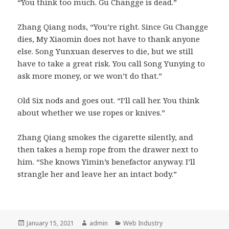
“You think too much. Gu Changge is dead.”
Zhang Qiang nods, “You’re right. Since Gu Changge
dies, My Xiaomin does not have to thank anyone
else. Song Yunxuan deserves to die, but we still
have to take a great risk. You call Song Yunying to
ask more money, or we won’t do that.”
Old Six nods and goes out. “I’ll call her. You think
about whether we use ropes or knives.”
Zhang Qiang smokes the cigarette silently, and
then takes a hemp rope from the drawer next to
him. “She knows Yimin’s benefactor anyway. I’ll
strangle her and leave her an intact body.”
Posted
Author
Categories
January 15, 2021
admin
Web Industry