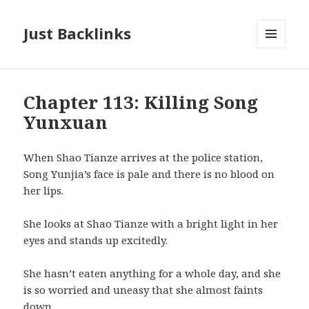
Just Backlinks
MENU
AND
WIDGETS
Chapter 113: Killing Song
Yunxuan
When Shao Tianze arrives at the police station,
Song Yunjia’s face is pale and there is no blood on
her lips.
She looks at Shao Tianze with a bright light in her
eyes and stands up excitedly.
She hasn’t eaten anything for a whole day, and she
is so worried and uneasy that she almost faints
down.