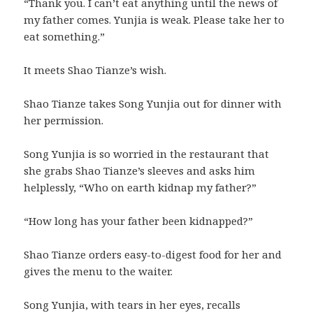
“Thank you. I can’t eat anything until the news of
my father comes. Yunjia is weak. Please take her to
eat something.”
It meets Shao Tianze’s wish.
Shao Tianze takes Song Yunjia out for dinner with
her permission.
Song Yunjia is so worried in the restaurant that
she grabs Shao Tianze’s sleeves and asks him
helplessly, “Who on earth kidnap my father?”
“How long has your father been kidnapped?”
Shao Tianze orders easy-to-digest food for her and
gives the menu to the waiter.
Song Yunjia, with tears in her eyes, recalls