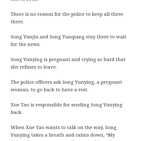
There is no reason for the police to keep all three
there.
Song Yunjia and Song Yunqiang stay there to wait
for the news.
Song Yunying is pregnant and crying so hard that
she refuses to leave.
The police officers ask Song Yunying, a pregnant
woman, to go back to have a rest.
Xue Tao is responsible for sending Song Yunying
back.
When Xue Tao wants to talk on the way, Song
Yunying takes a breath and calms down, “My