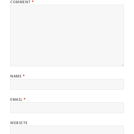
COMMENT
*
NAME
*
EMAIL
*
WEBSITE