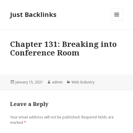
Just Backlinks
MENU
AND
WIDGETS
Chapter 131: Breaking into
Conference Room
Posted
Author
Categories
January 15, 2021
admin
Web Industry
on
Leave a Reply
Your email address will not be published.
Required fields are
marked
*