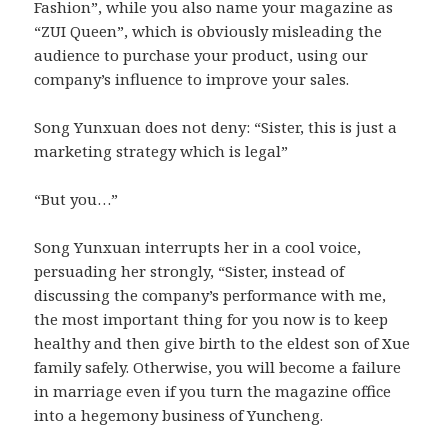
Fashion”, while you also name your magazine as
“ZUI Queen”, which is obviously misleading the
audience to purchase your product, using our
company’s influence to improve your sales.
Song Yunxuan does not deny: “Sister, this is just a
marketing strategy which is legal”
“But you…”
Song Yunxuan interrupts her in a cool voice,
persuading her strongly, “Sister, instead of
discussing the company’s performance with me,
the most important thing for you now is to keep
healthy and then give birth to the eldest son of Xue
family safely. Otherwise, you will become a failure
in marriage even if you turn the magazine office
into a hegemony business of Yuncheng.