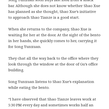
bar. Although she does not know whether Shao Xue
has planned as she thought, Shao Xue’s initiative
to approach Shao Tianze is a good start.
When she returns to the company, Shao Xue is
waiting for her at the door. At the sight of the bento
in her hands, she quickly comes to her, carrying it
for Song Yunxuan.
They chat all the way back to the office where they
look through the window at the door of Gu’s office
building.
Song Yunxuan listens to Shao Xue’s explanation
while eating the bento.
“I have observed that Shao Tianze leaves work at
5:30 PM every day and sometimes works half an