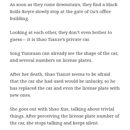
As soon as they come downstairs, they find a black
Rolls-Royce slowly stop at the gate of Gu’s office
building.
Looking at each other, they don’t even bother to
guess— it is Shao Tianze’s private car.
Song Yunxuan can already see the shape of the car,
and several numbers on license plates.
After her death, Shao Tianze seems to be afraid
that the car she had used would be unlucky, so he
has replaced the car and even the license plate with
new ones.
She goes out with Shao Xue, talking about trivial
things. After perceiving the license plate number of
the car, she stops talking and keeps silent.