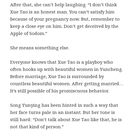
After that, she can’t help laughing. “I don’t think
Xue Tao is an honest man. You can’t satisfy him
because of your pregnancy now. But, remember to
keep a close eye on him. Don’t get deceived by the
Apple of Sodom.”
She means something else.
Everyone knows that Xue Tao is a playboy who
often hooks up with beautiful women in Yuncheng.
Before marriage, Xue Tao is surrounded by
countless beautiful women. After getting married…
It’s still possible of his promiscuous behavior.
Song Yunying has been hinted in such a way that
her face turns pale in an instant. But her tone is
still hard: “Don’t talk about Xue Tao like that, he is
not that kind of person.”