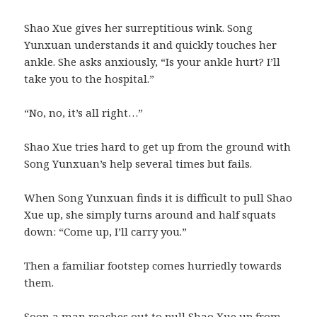
Shao Xue gives her surreptitious wink. Song
Yunxuan understands it and quickly touches her
ankle. She asks anxiously, “Is your ankle hurt? I’ll
take you to the hospital.”
“No, no, it’s all right…”
Shao Xue tries hard to get up from the ground with
Song Yunxuan’s help several times but fails.
When Song Yunxuan finds it is difficult to pull Shao
Xue up, she simply turns around and half squats
down: “Come up, I’ll carry you.”
Then a familiar footstep comes hurriedly towards
them.
Soon a man reaches out to pull Shao Xue up from