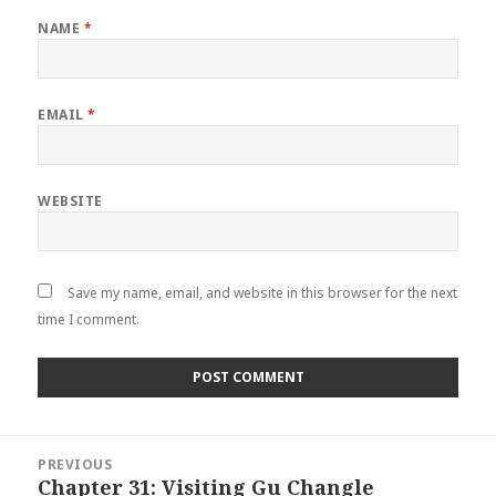
NAME
*
EMAIL
*
WEBSITE
Save my name, email, and website in this browser for the next
time I comment.
Post
PREVIOUS
navigation
Chapter 31: Visiting Gu Changle
Previous