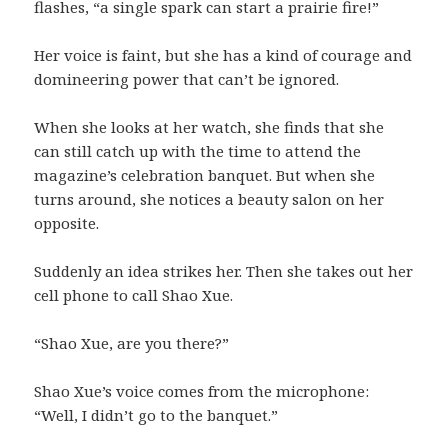
flashes, “a single spark can start a prairie fire!”
Her voice is faint, but she has a kind of courage and
domineering power that can’t be ignored.
When she looks at her watch, she finds that she
can still catch up with the time to attend the
magazine’s celebration banquet. But when she
turns around, she notices a beauty salon on her
opposite.
Suddenly an idea strikes her. Then she takes out her
cell phone to call Shao Xue.
“Shao Xue, are you there?”
Shao Xue’s voice comes from the microphone:
“Well, I didn’t go to the banquet.”