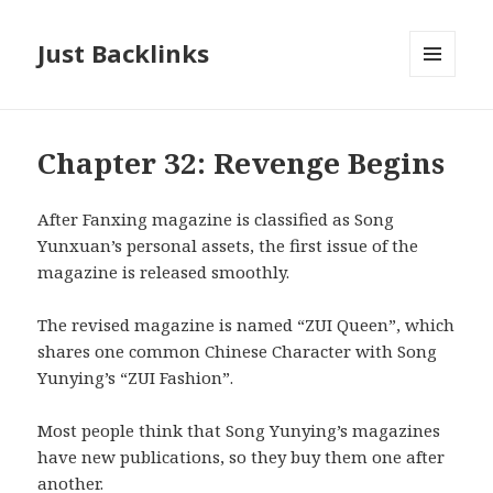
Just Backlinks
MENU
AND
WIDGETS
Chapter 32: Revenge Begins
After Fanxing magazine is classified as Song
Yunxuan’s personal assets, the first issue of the
magazine is released smoothly.
The revised magazine is named “ZUI Queen”, which
shares one common Chinese Character with Song
Yunying’s “ZUI Fashion”.
Most people think that Song Yunying’s magazines
have new publications, so they buy them one after
another.