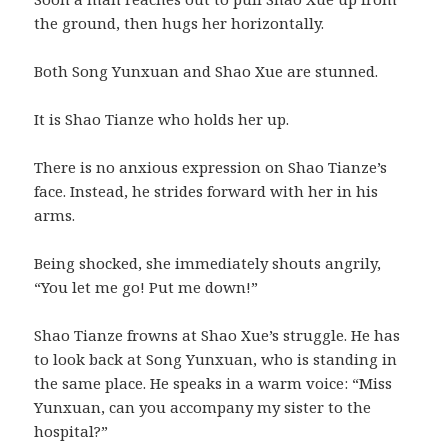
the ground, then hugs her horizontally.
Both Song Yunxuan and Shao Xue are stunned.
It is Shao Tianze who holds her up.
There is no anxious expression on Shao Tianze’s
face. Instead, he strides forward with her in his
arms.
Being shocked, she immediately shouts angrily,
“You let me go! Put me down!”
Shao Tianze frowns at Shao Xue’s struggle. He has
to look back at Song Yunxuan, who is standing in
the same place. He speaks in a warm voice: “Miss
Yunxuan, can you accompany my sister to the
hospital?”