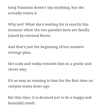
Song Yunxuan doesn’t say anything, but she
actually wants it.
Why not? What she’s waiting for is exactly this
moment when the two parallel lines are finally
joined by external forces.
And that’s just the beginning of her massive
revenge plan.
She nods and walks towards him in a gentle and
clever way.
It’s as easy as running to him for the first time on
campus many years ago.
But this time, it is doomed not to be a happy and
beautiful result.