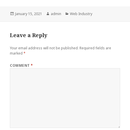
Posted
Author
Categories
January 15, 2021
admin
Web Industry
on
Leave a Reply
Your email address will not be published.
Required fields are
marked
*
COMMENT
*