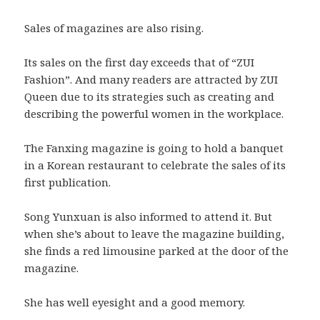
Sales of magazines are also rising.
Its sales on the first day exceeds that of “ZUI
Fashion”. And many readers are attracted by ZUI
Queen due to its strategies such as creating and
describing the powerful women in the workplace.
The Fanxing magazine is going to hold a banquet
in a Korean restaurant to celebrate the sales of its
first publication.
Song Yunxuan is also informed to attend it. But
when she’s about to leave the magazine building,
she finds a red limousine parked at the door of the
magazine.
She has well eyesight and a good memory.