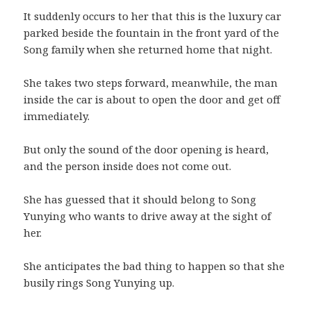
It suddenly occurs to her that this is the luxury car
parked beside the fountain in the front yard of the
Song family when she returned home that night.
She takes two steps forward, meanwhile, the man
inside the car is about to open the door and get off
immediately.
But only the sound of the door opening is heard,
and the person inside does not come out.
She has guessed that it should belong to Song
Yunying who wants to drive away at the sight of
her.
She anticipates the bad thing to happen so that she
busily rings Song Yunying up.