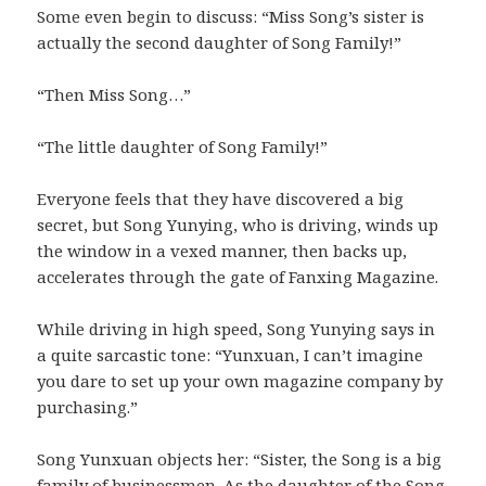
Some even begin to discuss: “Miss Song’s sister is
actually the second daughter of Song Family!”
“Then Miss Song…”
“The little daughter of Song Family!”
Everyone feels that they have discovered a big
secret, but Song Yunying, who is driving, winds up
the window in a vexed manner, then backs up,
accelerates through the gate of Fanxing Magazine.
While driving in high speed, Song Yunying says in
a quite sarcastic tone: “Yunxuan, I can’t imagine
you dare to set up your own magazine company by
purchasing.”
Song Yunxuan objects her: “Sister, the Song is a big
family of businessmen. As the daughter of the Song