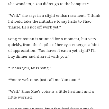
She wonders, ” You didn’t go to the banquet?”
“Well,” she says in a slight embarrassment, “I think
I should take the initiative to say hello to Shao
Tianze. He’s not off work yet.”
Song Yunxuan is stunned for a moment, but very
quickly, from the depths of her eyes emerges a hint
of appreciation: “You haven’t eaten yet, right? I’ll
buy dinner and share it with you.”
“Thank you, Miss Song.”
“You’re welcome. Just call me Yunxuan.”
“Well.” Shao Xue’s voice is a little hesitant and a
little worried.
Song Yunxuan soon buys fast food from a snack