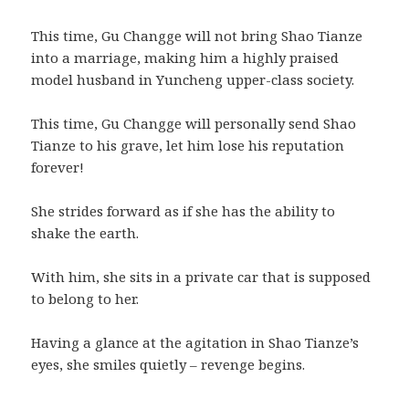
This time, Gu Changge will not bring Shao Tianze
into a marriage, making him a highly praised
model husband in Yuncheng upper-class society.
This time, Gu Changge will personally send Shao
Tianze to his grave, let him lose his reputation
forever!
She strides forward as if she has the ability to
shake the earth.
With him, she sits in a private car that is supposed
to belong to her.
Having a glance at the agitation in Shao Tianze’s
eyes, she smiles quietly – revenge begins.