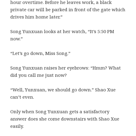
hour overtime. Before he leaves work, a black
private car will be parked in front of the gate which
drives him home later.”
Song Yunxuan looks at her watch, “It’s 5:50 PM
now.”
“Let’s go down, Miss Song.”
Song Yunxuan raises her eyebrows: “Hmm? What
did you call me just now?
“Well, Yunxuan, we should go down.” Shao Xue
can’t even.
Only when Song Yunxuan gets a satisfactory
answer does she come downstairs with Shao Xue
easily.