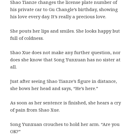
Shao Tianze changes the license plate number of
his private car to Gu Changle’s birthday, showing
his love every day. It’s really a precious love.
She pouts her lips and smiles. She looks happy but
full of coldness.
Shao Xue does not make any further question, nor
does she know that Song Yunxuan has no sister at
all.
Just after seeing Shao Tianze’s figure in distance,
she bows her head and says, “He’s here.”
As soon as her sentence is finished, she hears a cry
of pain from Shao Xue.
Song Yunxuan crouches to hold her arm. “Are you
OK?”