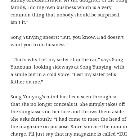
family, I do my own business which is a very
common thing that nobody should be surprised,
isn’t it.”
Song Yunying sneers: “But, you know, Dad doesn’t
want you to do business.”
“That’s why I let my sister stop the car,” says Song
Yunxuan, looking sideways at Song Yunying, with
a smile but in a cold voice. “Lest my sister tells
father on me.”
Song Yunying’s mind has been seen through so
that she no longer conceals it. She simply takes off
the sunglasses on her face and throws them aside.
She asks furiously, “I had come to meet the head of
the magazine on purpose. Since you are the man in
charge, I’ll just say that my magazine is called “ZUI