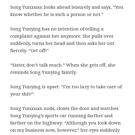
Song Yunxuan looks ahead leisurely and says, “You
know whether he is such a person or not.”
Song Yunying has no intention of telling a
complaint against her anymore. She pulls over
suddenly, turns her head and then asks her out
fiercely: “Get off!”
“Sister, don’t talk much.” When she gets off, she
reminds Song Yunying faintly.
Song Yunying is upset: “I’m too lazy to take care of
your shit!”
Song Yunxuan nods, closes the door and watches
Song Yunying’s sports car running farther and
farther on the highway: “Although you look down
on my business now, however,” her eyes suddenly