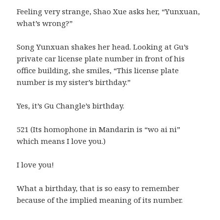
Feeling very strange, Shao Xue asks her, “Yunxuan,
what’s wrong?”
Song Yunxuan shakes her head. Looking at Gu’s
private car license plate number in front of his
office building, she smiles, “This license plate
number is my sister’s birthday.”
Yes, it’s Gu Changle’s birthday.
521 (Its homophone in Mandarin is “wo ai ni”
which means I love you.)
I love you!
What a birthday, that is so easy to remember
because of the implied meaning of its number.