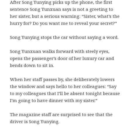
After Song Yunying picks up the phone, the first
sentence Song Yunxuan says is not a greeting to
her sister, but a serious warning: “Sister, what’s the
hurry for? Do you want me to reveal your secret?”
Song Yunying stops the car without saying a word.
Song Yunxuan walks forward with steely eyes,
opens the passenger’s door of her luxury car and
bends down to sit in.
When her staff passes by, she deliberately lowers
the window and says hello to her colleagues: “Say
to my colleagues that I’ll be absent tonight because
I’m going to have dinner with my sister.”
The magazine staff are surprised to see that the
driver is Song Yunying.