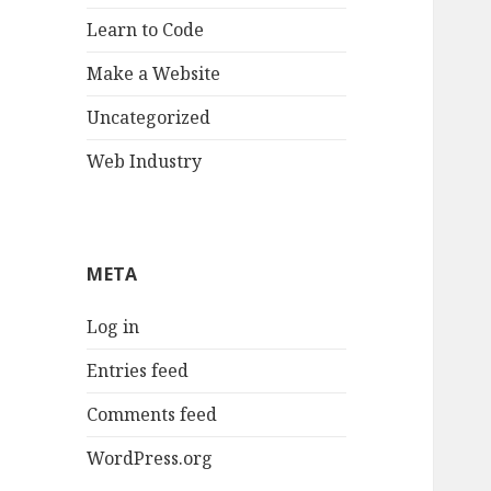
Learn to Code
Make a Website
Uncategorized
Web Industry
META
Log in
Entries feed
Comments feed
WordPress.org