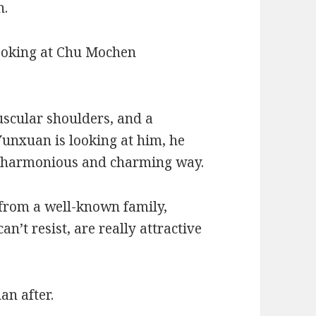
n.
looking at Chu Mochen
scular shoulders, and a
Yunxuan is looking at him, he
n a harmonious and charming way.
 from a well-known family,
can’t resist, are really attractive
an after.