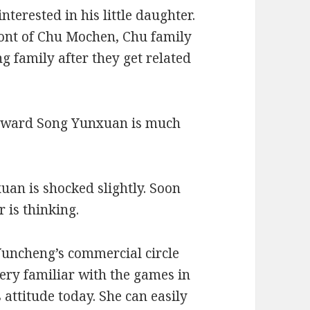
nterested in his little daughter.
ront of Chu Mochen, Chu family
g family after they get related
 toward Song Yunxuan is much
uan is shocked slightly. Soon
 is thinking.
 Yuncheng’s commercial circle
very familiar with the games in
 attitude today. She can easily