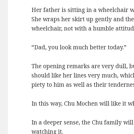
Her father is sitting in a wheelchair w
She wraps her skirt up gently and the
wheelchair, not with a humble attitude
“Dad, you look much better today.”
The opening remarks are very dull, b
should like her lines very much, which
piety to him as well as their tenderne
In this way, Chu Mochen will like it wh
In a deeper sense, the Chu family will
watching it.