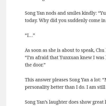
Song Yan nods and smiles kindly: “Y
today. Why did you suddenly come in
“I…”
As soon as she is about to speak, Chu
“I’m afraid that Yunxuan knew I was h
the door.”
This answer pleases Song Yan a lot:
personality better than I do. I am still
Song Yan’s laughter does show great 