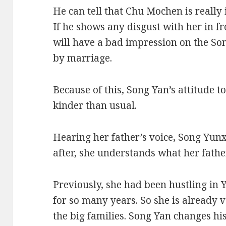
He can tell that Chu Mochen is really i
If he shows any disgust with her in f
will have a bad impression on the Son
by marriage.
Because of this, Song Yan’s attitude
kinder than usual.
Hearing her father’s voice, Song Yunx
after, she understands what her father
Previously, she had been hustling in
for so many years. So she is already 
the big families. Song Yan changes his