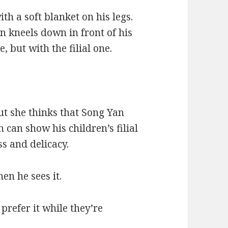
ith a soft blanket on his legs.
n kneels down in front of his
, but with the filial one.
ut she thinks that Song Yan
 can show his children’s filial
ss and delicacy.
en he sees it.
 prefer it while they’re