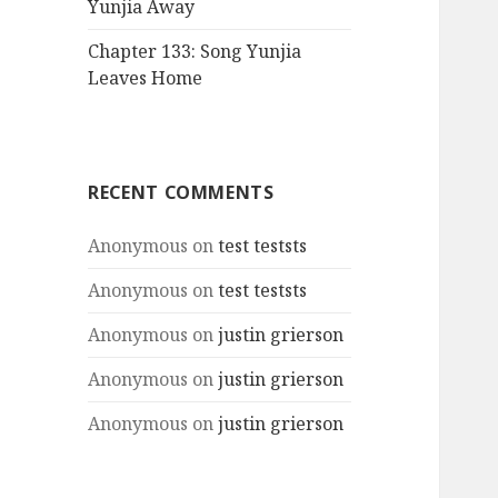
Yunjia Away
Chapter 133: Song Yunjia
Leaves Home
RECENT COMMENTS
Anonymous
on
test teststs
Anonymous
on
test teststs
Anonymous
on
justin grierson
Anonymous
on
justin grierson
Anonymous
on
justin grierson