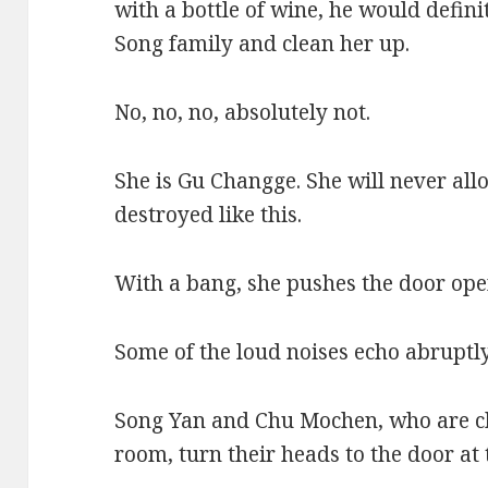
with a bottle of wine, he would defini
Song family and clean her up.
No, no, no, absolutely not.
She is Gu Changge. She will never all
destroyed like this.
With a bang, she pushes the door ope
Some of the loud noises echo abruptly
Song Yan and Chu Mochen, who are ch
room, turn their heads to the door at