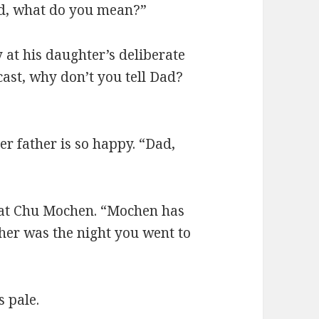
ad, what do you mean?”
 at his daughter’s deliberate
cast, why don’t you tell Dad?
 father is so happy. “Dad,
 at Chu Mochen. “Mochen has
her was the night you went to
s pale.