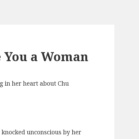
e You a Woman
g in her heart about Chu
s knocked unconscious by her