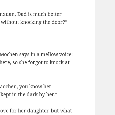
unxuan, Dad is much better
 without knocking the door?”
 Mochen says in a mellow voice:
ere, so she forgot to knock at
 “Mochen, you know her
 kept in the dark by her.”
love for her daughter, but what