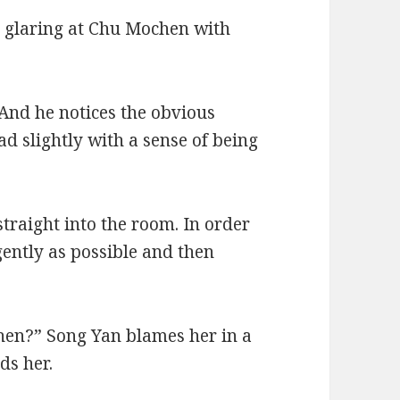
 glaring at Chu Mochen with
 And he notices the obvious
ad slightly with a sense of being
traight into the room. In order
gently as possible and then
hen?” Song Yan blames her in a
ds her.