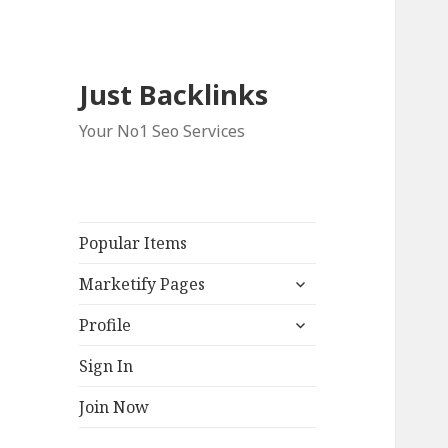
Just Backlinks
Your No1 Seo Services
Popular Items
expand
Marketify Pages
child
expand
menu
Profile
child
menu
Sign In
Join Now