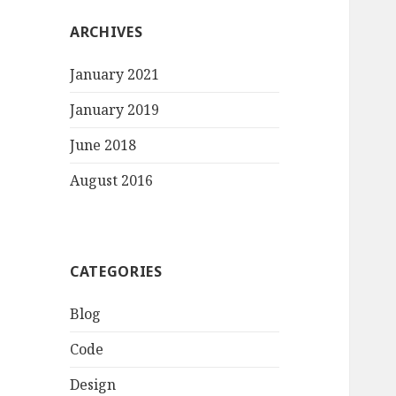
ARCHIVES
January 2021
January 2019
June 2018
August 2016
CATEGORIES
Blog
Code
Design