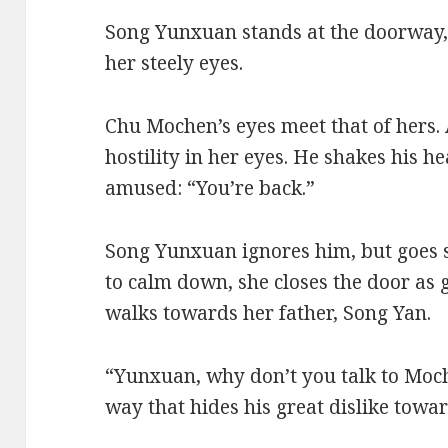
Song Yunxuan stands at the doorway,
her steely eyes.
Chu Mochen’s eyes meet that of hers.
hostility in her eyes. He shakes his he
amused: “You’re back.”
Song Yunxuan ignores him, but goes s
to calm down, she closes the door as 
walks towards her father, Song Yan.
“Yunxuan, why don’t you talk to Moc
way that hides his great dislike towar