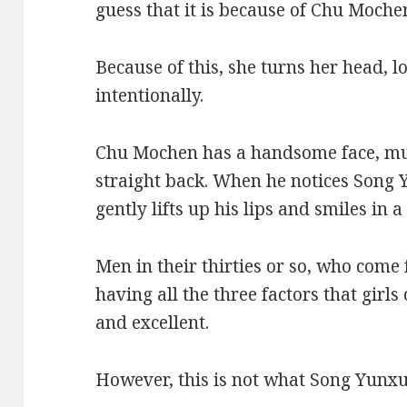
guess that it is because of Chu Moche
Because of this, she turns her head, 
intentionally.
Chu Mochen has a handsome face, mu
straight back. When he notices Song 
gently lifts up his lips and smiles i
Men in their thirties or so, who come
having all the three factors that girls 
and excellent.
However, this is not what Song Yunxu