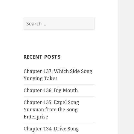
Search
for:
RECENT POSTS
Chapter 137: Which Side Song
Yunying Takes
Chapter 136: Big Mouth
Chapter 135: Expel Song
Yunxuan from the Song
Enterprise
Chapter 134: Drive Song