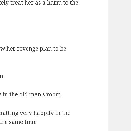
tely treat her as a harm to the
ow her revenge plan to be
n.
 in the old man’s room.
atting very happily in the
 the same time.