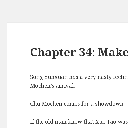
Chapter 34: Mak
Song Yunxuan has a very nasty feelin
Mochen’s arrival.
Chu Mochen comes for a showdown.
If the old man knew that Xue Tao wa