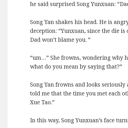
he said surprised Song Yunxuan: “D
Song Yan shakes his head. He is angry
deception: “Yunxuan, since the die is 
Dad won’t blame you. ”
“um…” She frowns, wondering why her
what do you mean by saying that?”
Song Yan frowns and looks seriously
told me that the time you met each ot
Xue Tao.”
In this way, Song Yunxuan’s face turn