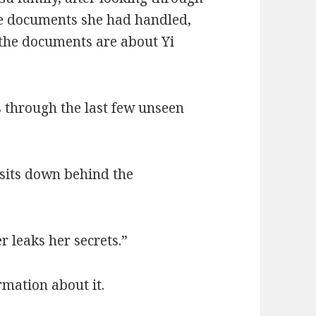
he documents she had handled,
f the documents are about Yi
s through the last few unseen
sits down behind the
r leaks her secrets.”
rmation about it.