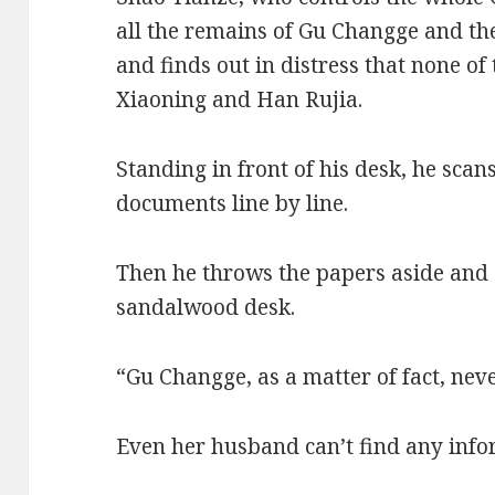
all the remains of Gu Changge and t
and finds out in distress that none o
Xiaoning and Han Rujia.
Standing in front of his desk, he scan
documents line by line.
Then he throws the papers aside and 
sandalwood desk.
“Gu Changge, as a matter of fact, neve
Even her husband can’t find any info