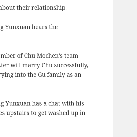
bout their relationship.
ng Yunxuan hears the
ember of Chu Mochen’s team
ster will marry Chu successfully,
rying into the Gu family as an
ong Yunxuan has a chat with his
es upstairs to get washed up in