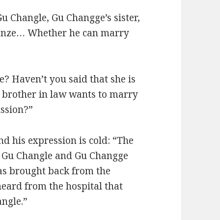
u Changle, Gu Changge’s sister,
ianze… Whether he can marry
? Haven’t you said that she is
er brother in law wants to marry
ission?”
nd his expression is cold: “The
g. Gu Changle and Gu Changge
was brought back from the
heard from the hospital that
angle.”