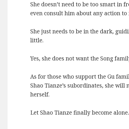
She doesn’t need to be too smart in fr
even consult him about any action to i
She just needs to be in the dark, guidi
little.
Yes, she does not want the Song famil
As for those who support the Gu famil
Shao Tianze’s subordinates, she will 
herself.
Let Shao Tianze finally become alone