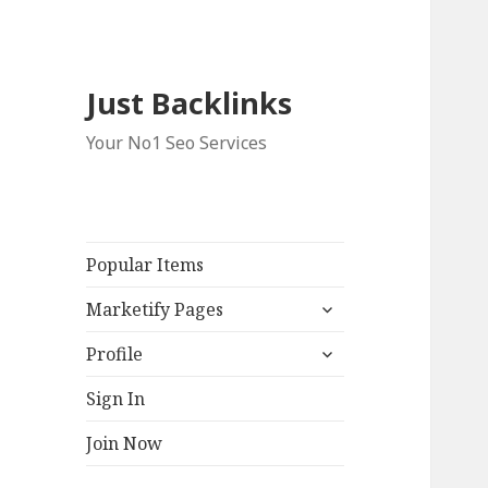
Just Backlinks
Your No1 Seo Services
Popular Items
expand
Marketify Pages
child
expand
menu
Profile
child
menu
Sign In
Join Now