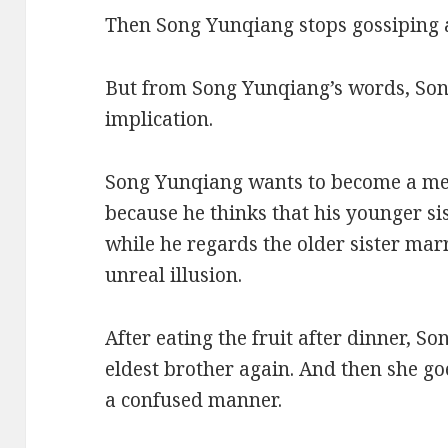
Then Song Yunqiang stops gossiping a
But from Song Yunqiang’s words, So
implication.
Song Yunqiang wants to become a m
because he thinks that his younger si
while he regards the older sister mar
unreal illusion.
After eating the fruit after dinner, S
eldest brother again. And then she go
a confused manner.