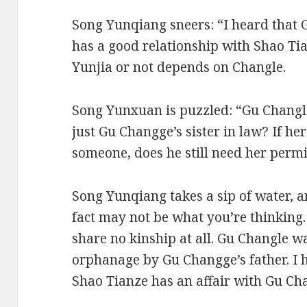
Song Yunqiang sneers: “I heard that G
has a good relationship with Shao T
Yunjia or not depends on Changle.
Song Yunxuan is puzzled: “Gu Changle
just Gu Changge’s sister in law? If h
someone, does he still need her perm
Song Yunqiang takes a sip of water, a
fact may not be what you’re thinkin
share no kinship at all. Gu Changle 
orphanage by Gu Changge’s father. I 
Shao Tianze has an affair with Gu Ch