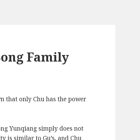
Song Family
wn that only Chu has the power
ong Yunqiang simply does not
y is similar to Gu’s, and Chu