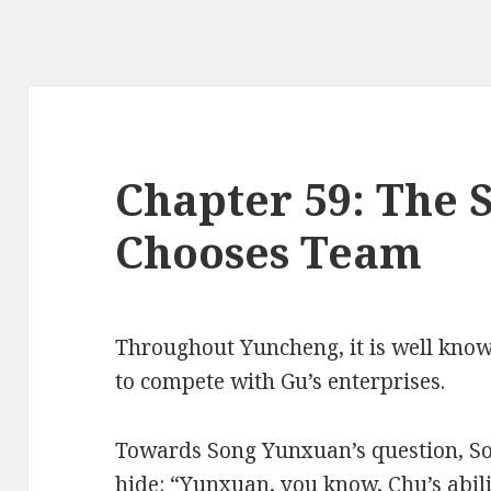
Chapter 59: The 
Chooses Team
Throughout Yuncheng, it is well kno
to compete with Gu’s enterprises.
Towards Song Yunxuan’s question, S
hide: “Yunxuan, you know, Chu’s abilit