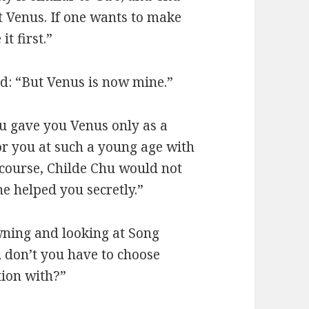
 Venus. If one wants to make
t first.”
d: “But Venus is now mine.”
u gave you Venus only as a
for you at such a young age with
f course, Childe Chu would not
e helped you secretly.”
wning and looking at Song
e, don’t you have to choose
ion with?”