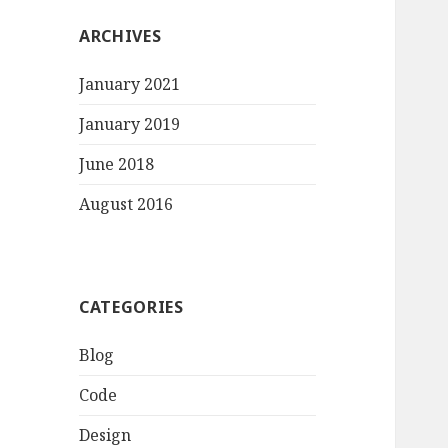
ARCHIVES
January 2021
January 2019
June 2018
August 2016
CATEGORIES
Blog
Code
Design