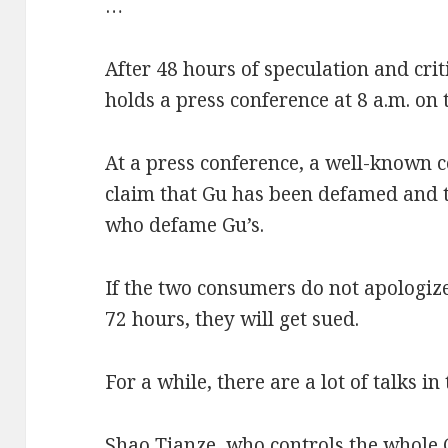
…
After 48 hours of speculation and crit
holds a press conference at 8 a.m. on 
At a press conference, a well-known c
claim that Gu has been defamed and t
who defame Gu’s.
If the two consumers do not apologize
72 hours, they will get sued.
For a while, there are a lot of talks in
Shao Tianze, who controls the whole 