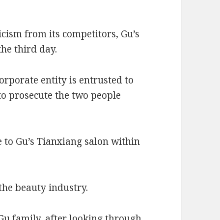
icism from its competitors, Gu’s
the third day.
orporate entity is entrusted to
o prosecute the two people
 to Gu’s Tianxiang salon within
 the beauty industry.
Gu family, after looking through