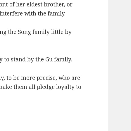
ont of her eldest brother, or
nterfere with the family.
ng the Song family little by
y to stand by the Gu family.
y, to be more precise, who are
make them all pledge loyalty to
.