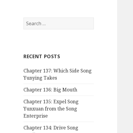
Search
for:
RECENT POSTS
Chapter 137: Which Side Song
Yunying Takes
Chapter 136: Big Mouth
Chapter 135: Expel Song
Yunxuan from the Song
Enterprise
Chapter 134: Drive Song