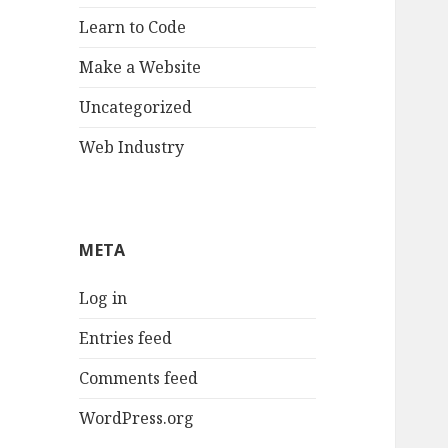
Learn to Code
Make a Website
Uncategorized
Web Industry
META
Log in
Entries feed
Comments feed
WordPress.org