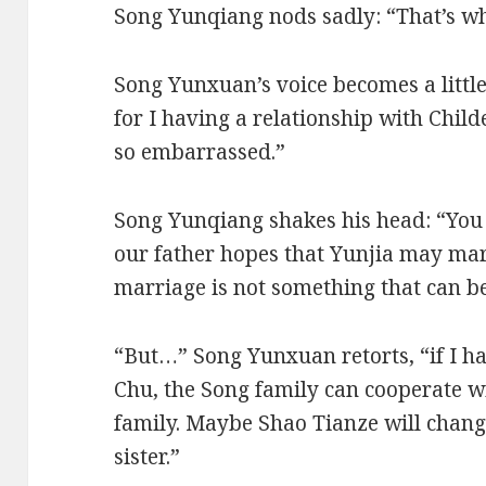
Song Yunqiang nods sadly: “That’s wh
Song Yunxuan’s voice becomes a little 
for I having a relationship with Chil
so embarrassed.”
Song Yunqiang shakes his head: “You 
our father hopes that Yunjia may mar
marriage is not something that can be
“But…” Song Yunxuan retorts, “if I ha
Chu, the Song family can cooperate w
family. Maybe Shao Tianze will chan
sister.”