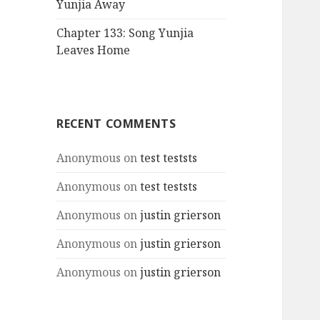
Yunjia Away
Chapter 133: Song Yunjia
Leaves Home
RECENT COMMENTS
Anonymous
on
test teststs
Anonymous
on
test teststs
Anonymous
on
justin grierson
Anonymous
on
justin grierson
Anonymous
on
justin grierson