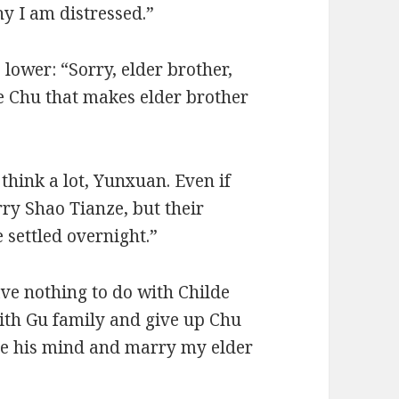
y I am distressed.”
lower: “Sorry, elder brother,
de Chu that makes elder brother
think a lot, Yunxuan. Even if
ry Shao Tianze, but their
 settled overnight.”
ve nothing to do with Childe
ith Gu family and give up Chu
ge his mind and marry my elder