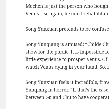
Mochen is just the person who bought
Venus rise again, he must rehabilitate i
Song Yunxuan pretends to be confuse
Song Yunqiang is amused: “Childe Ch
show for the public. It is impossible 
little experience to prosper Venus. O
watch Venus dying in your hand. So, h
Song Yunxuan feels it incredible, fro
Yunqiang in horror. “If that’s the cas
between Gu and Chu to have cooperat