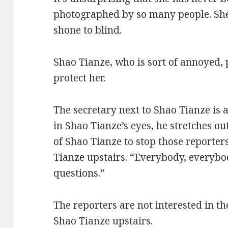
photographed by so many people. She 
shone to blind.
Shao Tianze, who is sort of annoyed,
protect her.
The secretary next to Shao Tianze is a
in Shao Tianze’s eyes, he stretches ou
of Shao Tianze to stop those reporter
Tianze upstairs. “Everybody, everybo
questions.”
The reporters are not interested in th
Shao Tianze upstairs.