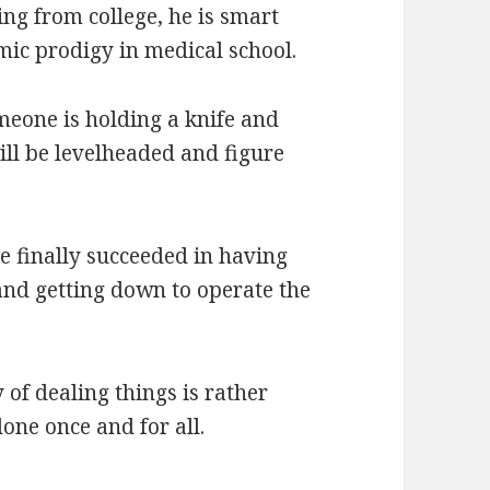
ing from college, he is smart
emic prodigy in medical school.
meone is holding a knife and
ill be levelheaded and figure
he finally succeeded in having
and getting down to operate the
 of dealing things is rather
one once and for all.