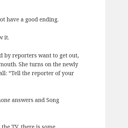
not have a good ending.
 it.
 by reporters want to get out,
 mouth. She turns on the newly
l: “Tell the reporter of your
phone answers and Song
 the TV, there is some