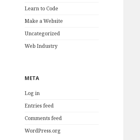
Learn to Code
Make a Website
Uncategorized
Web Industry
META
Log in
Entries feed
Comments feed
WordPress.org