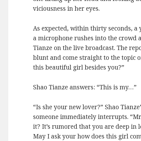
viciousness in her eyes.
As expected, within thirty seconds, a
a microphone rushes into the crowd a
Tianze on the live broadcast. The rep
blunt and come straight to the topic 
this beautiful girl besides you?”
Shao Tianze answers: “This is my…”
“Is she your new lover?” Shao Tianze’
someone immediately interrupts. “Mr.
it? It’s rumored that you are deep in 
May I ask your how does this girl co