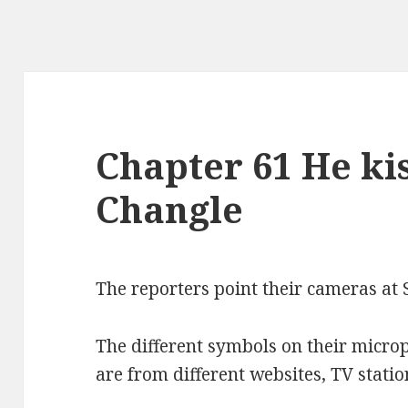
Chapter 61 He ki
Changle
The reporters point their cameras at 
The different symbols on their micro
are from different websites, TV stat