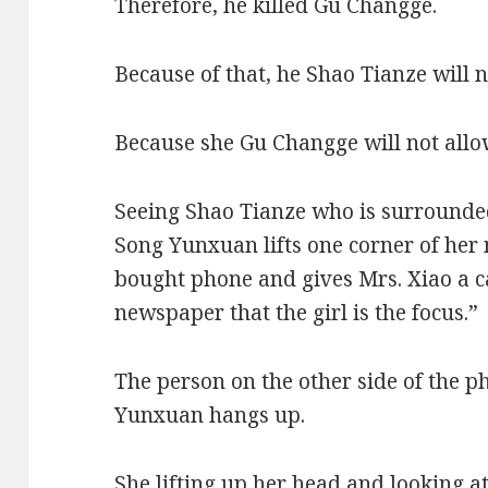
Therefore, he killed Gu Changge.
Because of that, he Shao Tianze will 
Because she Gu Changge will not allow
Seeing Shao Tianze who is surrounded
Song Yunxuan lifts one corner of her
bought phone and gives Mrs. Xiao a cal
newspaper that the girl is the focus.”
The person on the other side of the 
Yunxuan hangs up.
She lifting up her head and looking at