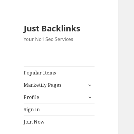
Just Backlinks
Your No1 Seo Services
Popular Items
expand
Marketify Pages
child
expand
menu
Profile
child
menu
Sign In
Join Now