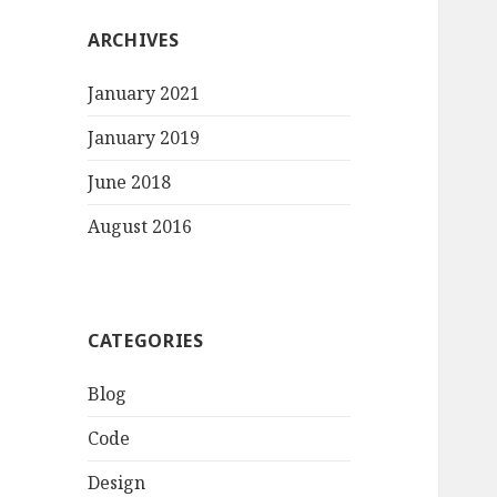
ARCHIVES
January 2021
January 2019
June 2018
August 2016
CATEGORIES
Blog
Code
Design