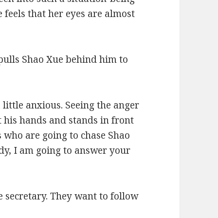
feels that her eyes are almost
 pulls Shao Xue behind him to
 little anxious. Seeing the anger
t his hands and stands in front
s who are going to chase Shao
dy, I am going to answer your
e secretary. They want to follow