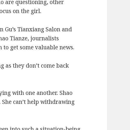
o are questioning, other
cus on the girl.
n Gu’s Tianxiang Salon and
ao Tianze, journalists
h to get some valuable news.
long as they don’t come back
vying with one another. Shao
. She can’t help withdrawing
een into such a situation-being