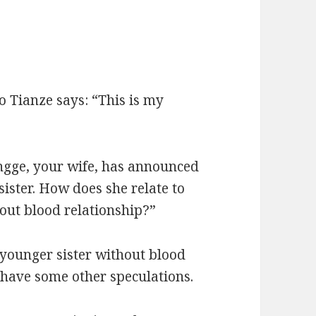
ao Tianze says: “This is my
ngge, your wife, has announced
ister. How does she relate to
hout blood relationship?”
a younger sister without blood
 have some other speculations.