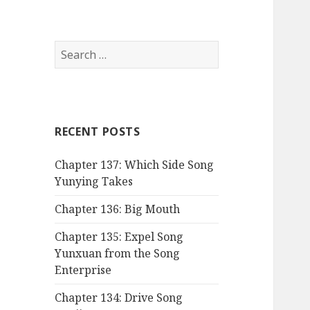
Search
for:
RECENT POSTS
Chapter 137: Which Side Song
Yunying Takes
Chapter 136: Big Mouth
Chapter 135: Expel Song
Yunxuan from the Song
Enterprise
Chapter 134: Drive Song