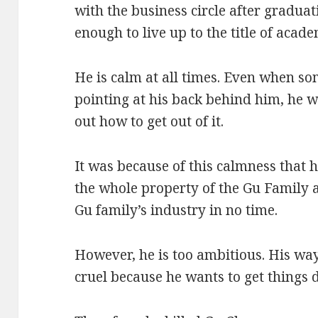
with the business circle after graduat
enough to live up to the title of acad
He is calm at all times. Even when so
pointing at his back behind him, he w
out how to get out of it.
It was because of this calmness that 
the whole property of the Gu Family 
Gu family’s industry in no time.
However, he is too ambitious. His way
cruel because he wants to get things d