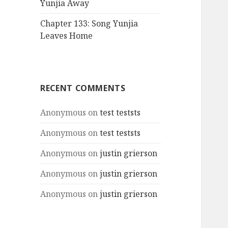
Yunjia Away
Chapter 133: Song Yunjia
Leaves Home
RECENT COMMENTS
Anonymous
on
test teststs
Anonymous
on
test teststs
Anonymous
on
justin grierson
Anonymous
on
justin grierson
Anonymous
on
justin grierson