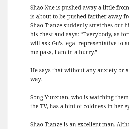
Shao Xue is pushed away a little fr
is about to be pushed farther away f
Shao Tianze suddenly stretches out h
his chest and says: “Everybody, as for
will ask Gu’s legal representative to 
me pass, I am in a hurry.”
He says that without any anxiety or 
way.
Song Yunxuan, who is watching them i
the TV, has a hint of coldness in her e
Shao Tianze is an excellent man. Alth