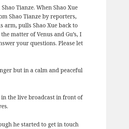
om Shao Tianze. When Shao Xue
rom Shao Tianze by reporters,
is arm, pulls Shao Xue back to
 the matter of Venus and Gu’s, I
answer your questions. Please let
anger but in a calm and peaceful
n the live broadcast in front of
yes.
ough he started to get in touch