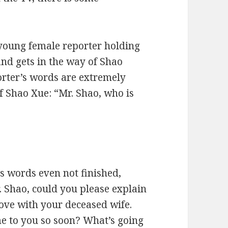
 young female reporter holding
nd gets in the way of Shao
orter’s words are extremely
of Shao Xue: “Mr. Shao, who is
s words even not finished,
 Shao, could you please explain
love with your deceased wife.
me to you so soon? What’s going