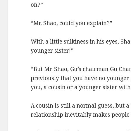
on?”
“Mr. Shao, could you explain?”
With a little sulkiness in his eyes, Sh
younger sister!”
“But Mr. Shao, Gu’s chairman Gu Cha
previously that you have no younger s
you, a cousin or a younger sister wit
A cousin is still a normal guess, but 
relationship inevitably makes people