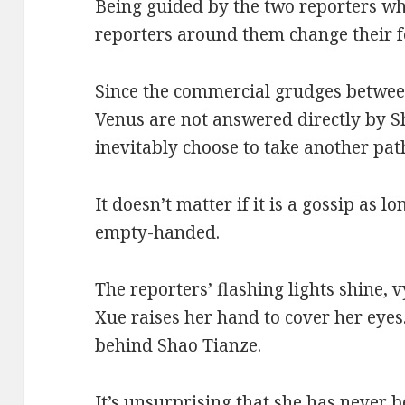
Being guided by the two reporters wh
reporters around them change their fo
Since the commercial grudges betwee
Venus are not answered directly by Sh
inevitably choose to take another pat
It doesn’t matter if it is a gossip as 
empty-handed.
The reporters’ flashing lights shine, 
Xue raises her hand to cover her eyes
behind Shao Tianze.
It’s unsurprising that she has never b