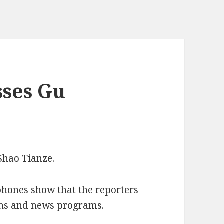
sses Gu
Shao Tianze.
phones show that the reporters
ions and news programs.